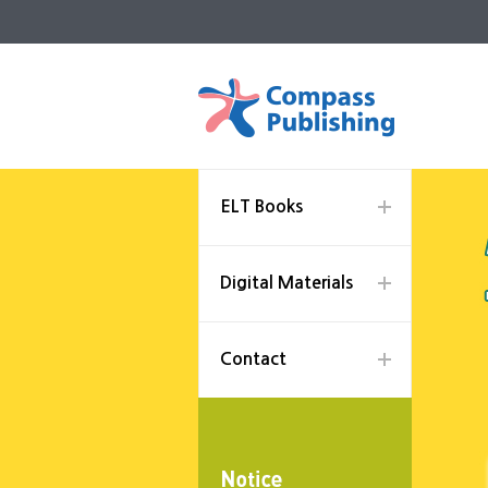
ELT Books
Digital Materials
Contact