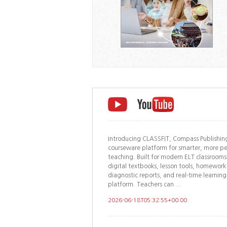
Introducing CLASSFIT, Compass Publishing
courseware platform for smarter, more pe
teaching. Built for modern ELT classroom
digital textbooks, lesson tools, homew
diagnostic reports, and real-time learning
platform. Teachers can ...
2026-06-18T05:32:55+00:00