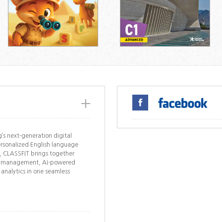
’s next-generation digital
rsonalized English language
s, CLASSFIT brings together
ork management, AI-powered
 analytics in one seamless