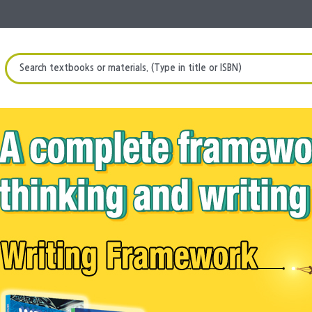
Search textbooks or materials. (Type in title or ISBN)