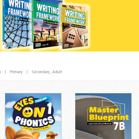
n
|
Primary
|
Secondary, Adult