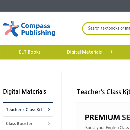
Search textbooks or mate
ELT Books
Digital Materials
|
|
|
Digital Materials
Teacher's Class Ki
Teacher's Class Kit
Class Booster