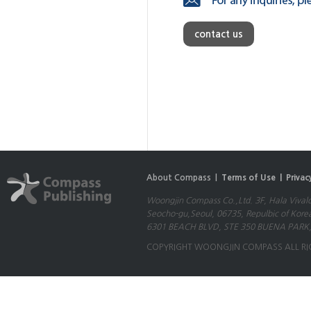
contact us
About Compass |
Terms of Use |
Privac
Woongjin Compass Co.,Ltd. 3F, Hala Vival
Seocho-gu,Seoul, 06735, Repulbic of Kore
6301 BEACH BLVD, STE 350 BUENA PARK,
COPYRIGHT WOONGJIN COMPASS ALL RI